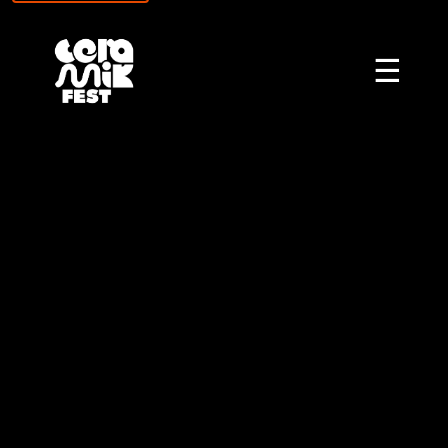
\n
☰
CERAMIKFEST - CER